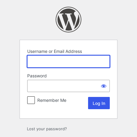
Log
In
Username or Email Address
Password
Remember Me
Alternative:
Lost your password?