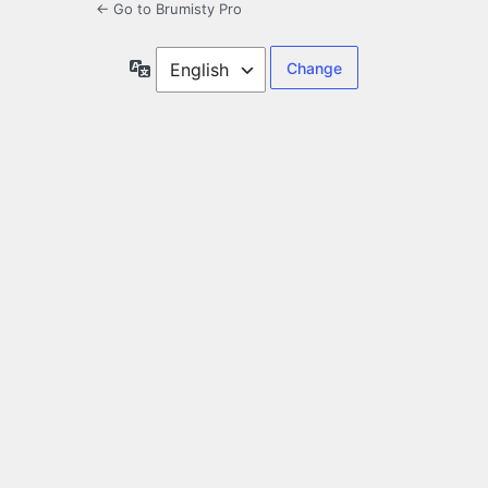
← Go to Brumisty Pro
Language